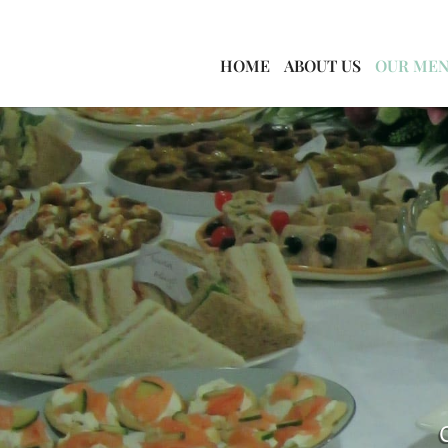
HOME
ABOUT US
OUR ME