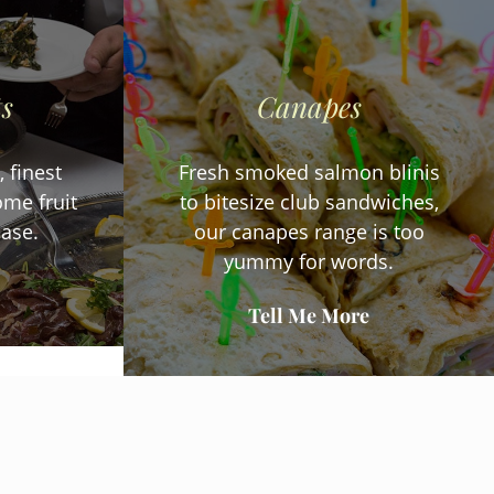
ts
Canapes
 finest
Fresh smoked salmon blinis
me fruit
to bitesize club sandwiches,
ease.
our canapes range is too
yummy for words.
Tell Me More