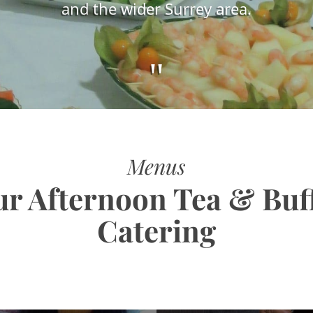
and the wider Surrey area.
"
Menus
r Afternoon Tea & Buf
Catering