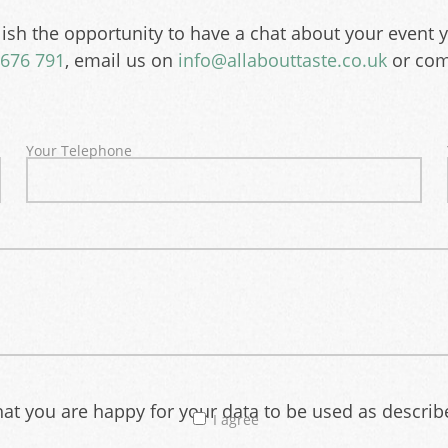
ish the opportunity to have a chat about your event 
676 791
, email us on
info@allabouttaste.co.uk
or com
Your Telephone
that you are happy for your data to be used as descri
I agree