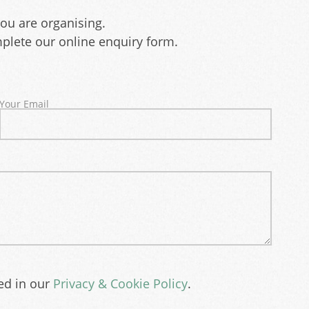
you are organising.
plete our online enquiry form.
Your Email
bed in our
Privacy & Cookie Policy
.