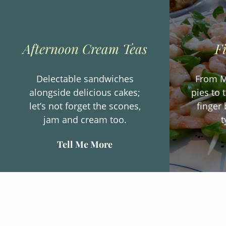
Afternoon Cream Teas
F
Delectable sandwiches
From M
alongside delicious cakes;
pies to 
let’s not forget the scones,
finger 
jam and cream too.
t
Tell Me More