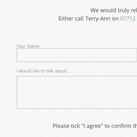
We would truly rel
Either call Terry-Ann on
07712 
Your Name
I would like to talk about...
Please tick "I agree" to confirm 