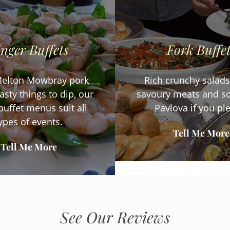
inger Buffets
Fork Buffe
elton Mowbray pork
Rich crunchy salads,
tasty things to dip, our
savoury meats and so
buffet menus suit all
Pavlova if you pl
ypes of events.
Tell Me More
Tell Me More
See Our Reviews