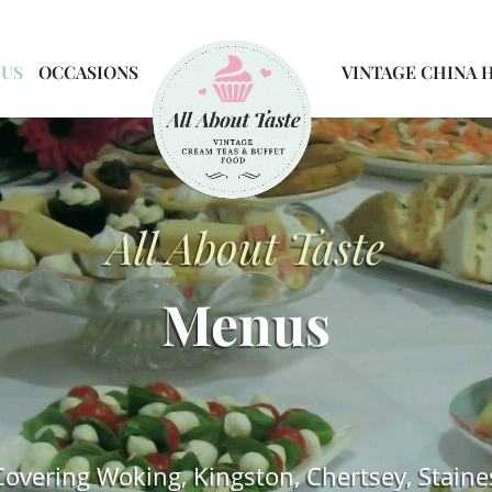
NUS
OCCASIONS
VINTAGE CHINA 
All About Taste
Menus
Covering Woking, Kingston, Chertsey, Staine