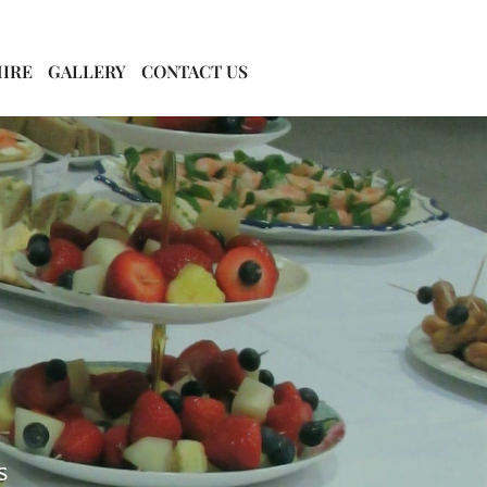
HIRE
GALLERY
CONTACT US
s