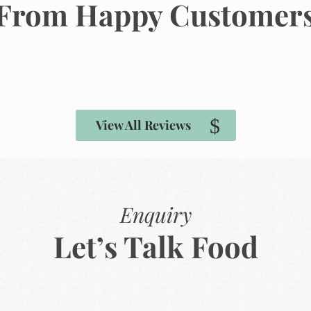
From Happy Customer
View All Reviews
Enquiry
Let’s Talk Food